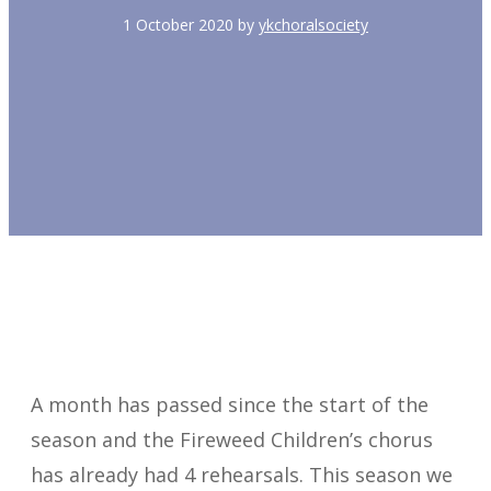
1 October 2020
by
ykchoralsociety
A month has passed since the start of the
season and the Fireweed Children’s chorus
has already had 4 rehearsals. This season we