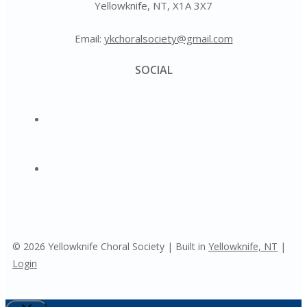
Yellowknife, NT, X1A 3X7
Email:
ykchoralsociety@gmail.com
SOCIAL
© 2026 Yellowknife Choral Society | Built in
Yellowknife, NT
|
Login