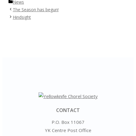
Categories
News
The Season has begun!
Hindsight
CONTACT
P.O. Box 11067
YK Centre Post Office