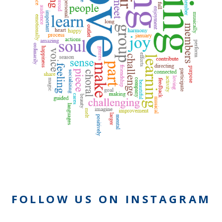
FOLLOW US ON INSTAGRAM