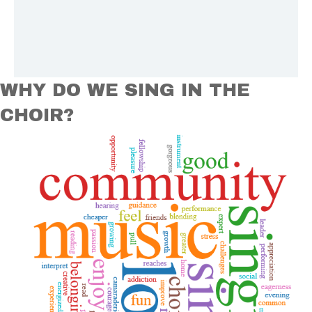
WHY DO WE SING IN THE
CHOIR?