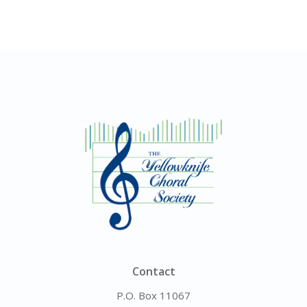
Contact
P.O. Box 11067