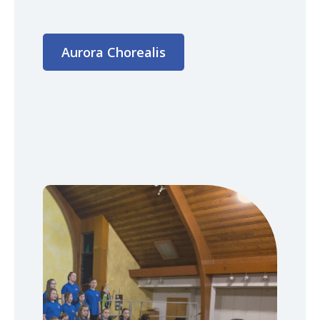
Aurora Chorealis