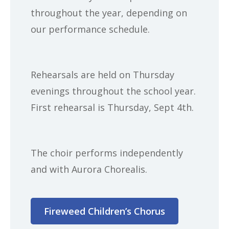
throughout the year, depending on
our performance schedule.
Rehearsals are held on Thursday
evenings throughout the school year.
First rehearsal is Thursday, Sept 4th.
The choir performs independently
and with Aurora Chorealis.
Fireweed Children’s Chorus