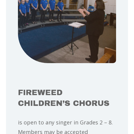
FIREWEED
CHILDREN’S CHORUS
is open to any singer in Grades 2 – 8.
Members may be accepted