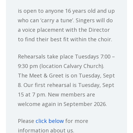
is open to anyone 16 years old and up
who can ‘carry a tune’. Singers will do
a voice placement with the Director
to find their best fit within the choir.
Rehearsals take place Tuesdays 7:00 –
9:30 pm (location Calvary Church).
The Meet & Greet is on Tuesday, Sept
8. Our first rehearsal is Tuesday, Sept
15 at 7 pm. New members are
welcome again in September 2026.
Please
click below
for more
information about us.