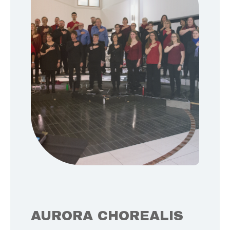
AURORA CHOREALIS