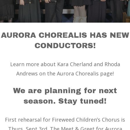
AURORA CHOREALIS HAS NEW
CONDUCTORS!
Learn more about Kara Cherland and Rhoda
Andrews on the Aurora Chorealis page!
We are planning for next
season. Stay tuned!
First rehearsal for Fireweed Children’s Chorus is
Thurs, Sept 3rd. The Meet & Greet for Aurora