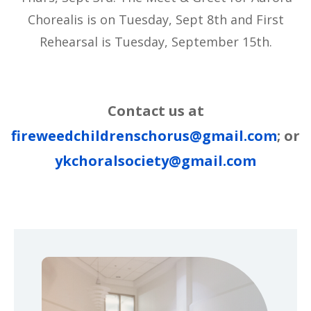
Chorealis is on Tuesday, Sept 8th and First
Rehearsal is Tuesday, September 15th.
Contact us at
fireweedchildrenschorus@gmail.com
; or
ykchoralsociety@gmail.com